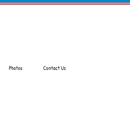
Photos
Contact Us