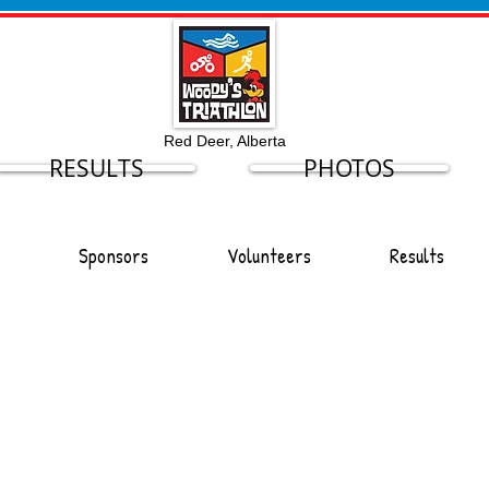
Red Deer, Alberta
RESULTS
PHOTOS
Sponsors
Volunteers
Results