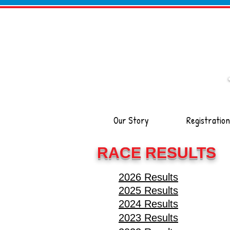
Our Story
Registration
RACE RESULTS
2026 Results
2025 Results
2024 Results
2023 Results