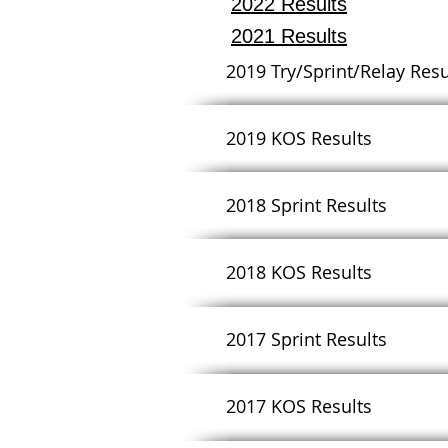
2022 Results
2021 Results
2019 Try/Sprint/Relay Resu
2019 KOS Results
2018 Sprint Results
2018 KOS Results
2017 Sprint Results
2017 KOS Results